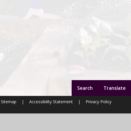
Search
Translate
Sitemap
|
Accessibility Statement
|
Privacy Policy