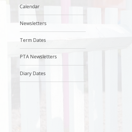
Calendar
Newsletters
Term Dates
PTA Newsletters
Diary Dates