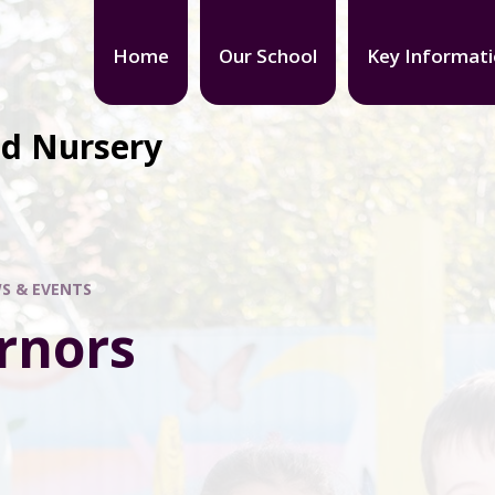
Home
Our School
Key Informat
nd Nursery
S & EVENTS
rnors