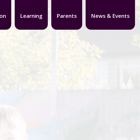
ion
Learning
Parents
News & Events