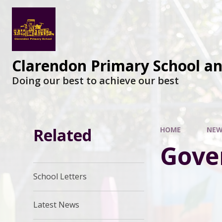
Clarendon Primary School a
Doing our best to achieve our best
Related
HOME
NEW
Gove
School Letters
Latest News