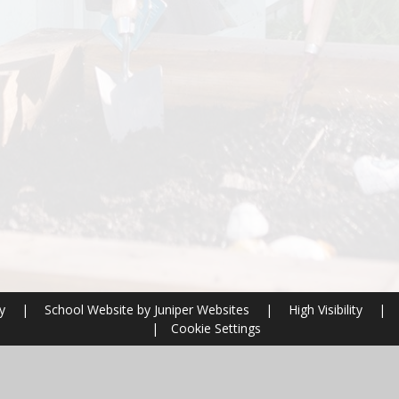
ry
|
School Website by
Juniper Websites
|
High Visibility
|
|
Cookie Settings