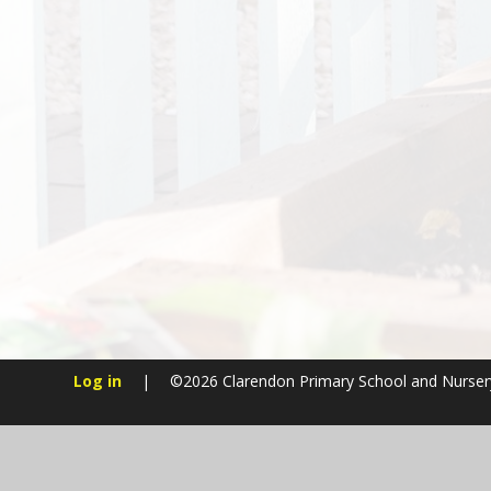
Log in
|
©2026 Clarendon Primary School and Nurse