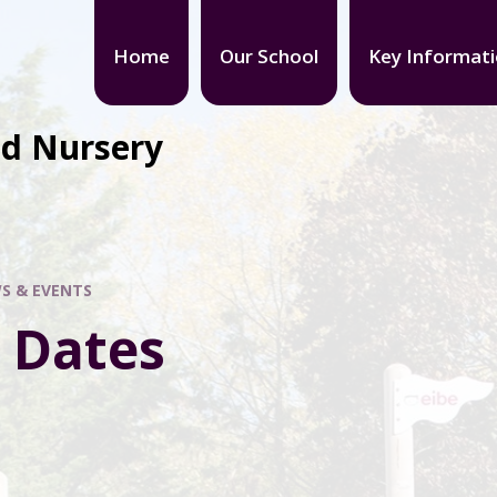
Home
Our School
Key Informat
nd Nursery
S & EVENTS
 Dates