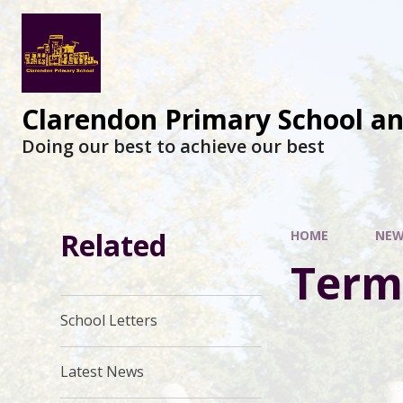
Clarendon Primary School a
Doing our best to achieve our best
Related
HOME
NEW
Term
School Letters
Latest News