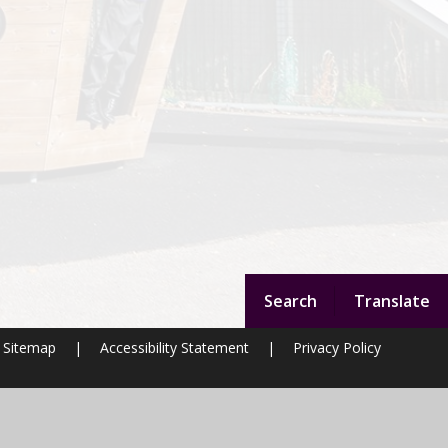
Search
Translate
Sitemap
|
Accessibility Statement
|
Privacy Policy