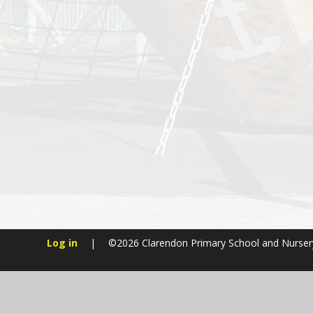
Log in
|
©2026 Clarendon Primary School and Nurse