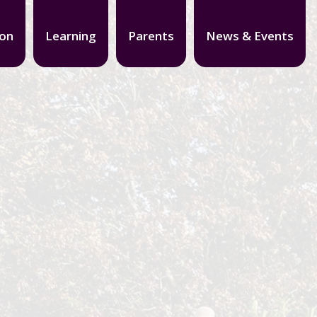
ion
Learning
Parents
News & Events