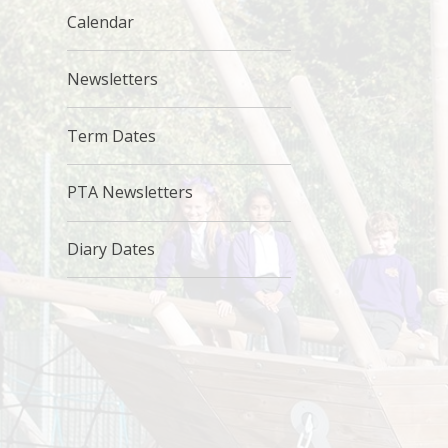
Calendar
Newsletters
Term Dates
PTA Newsletters
Diary Dates