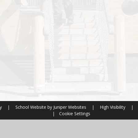
ry
|
School Website by
Juniper Websites
|
High Visibility
|
|
Cookie Settings