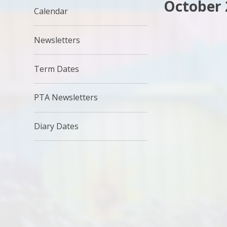
October 
Calendar
Newsletters
Term Dates
PTA Newsletters
Diary Dates