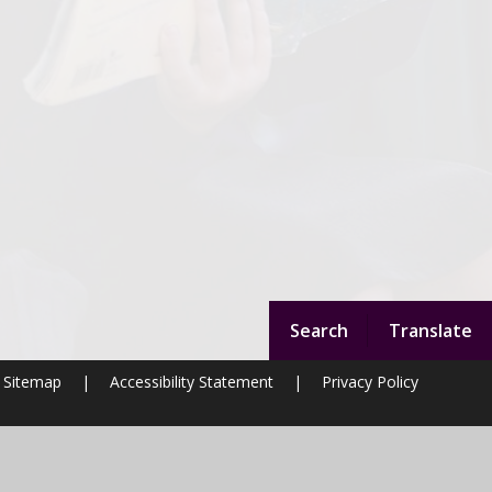
Search
Translate
Sitemap
|
Accessibility Statement
|
Privacy Policy