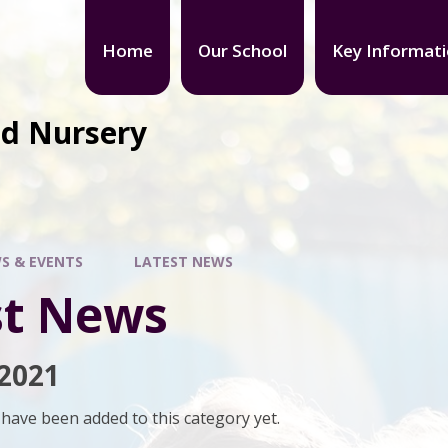
Home
Our School
Key Informat
nd Nursery
S & EVENTS
LATEST NEWS
st News
2021
have been added to this category yet.