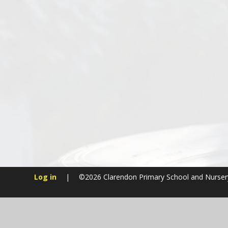
Log in
|
©2026 Clarendon Primary School and Nurse