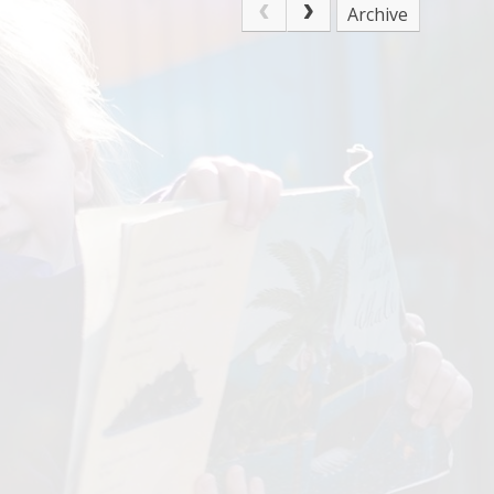
Archive