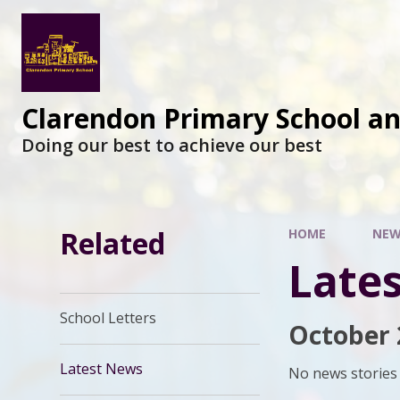
Clarendon Primary School a
Doing our best to achieve our best
Related
HOME
NEW
Late
School Letters
October 
Latest News
No news stories 