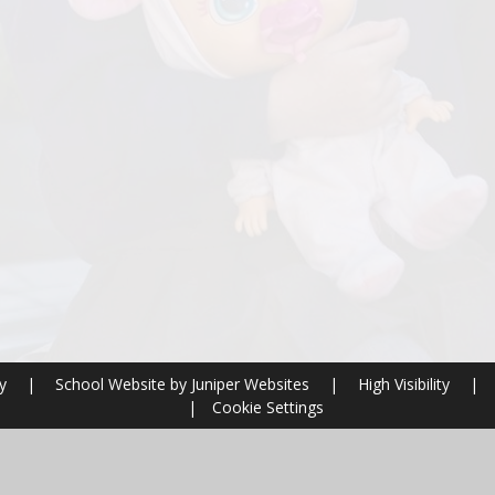
ry
|
School Website by
Juniper Websites
|
High Visibility
|
|
Cookie Settings