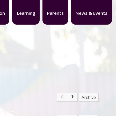
ion
Learning
Parents
News & Events
Archive