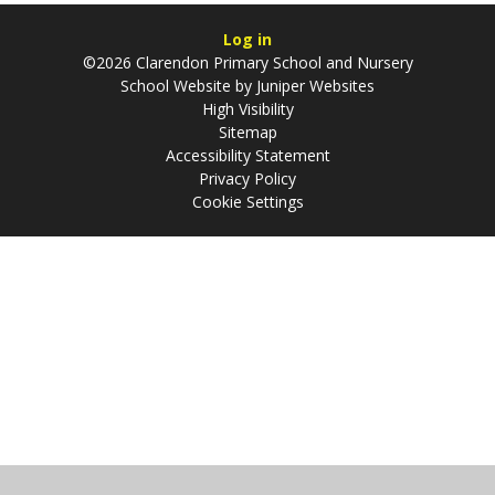
Log in
©2026 Clarendon Primary School and Nursery
School Website by
Juniper Websites
High Visibility
Sitemap
Accessibility Statement
Privacy Policy
Cookie Settings
Cookie Policy