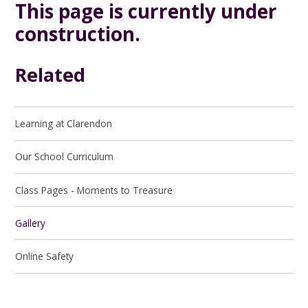
This page is currently under
construction.
Related
Learning at Clarendon
Our School Curriculum
Class Pages - Moments to Treasure
Gallery
Online Safety