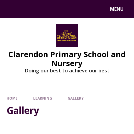
MENU
Clarendon Primary School and
Nursery
Doing our best to achieve our best
HOME
LEARNING
GALLERY
Gallery