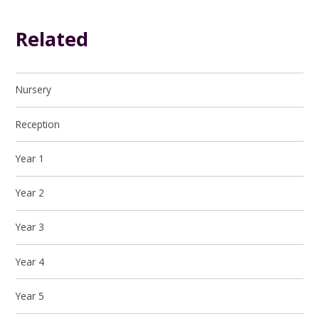
Related
Nursery
Reception
Year 1
Year 2
Year 3
Year 4
Year 5