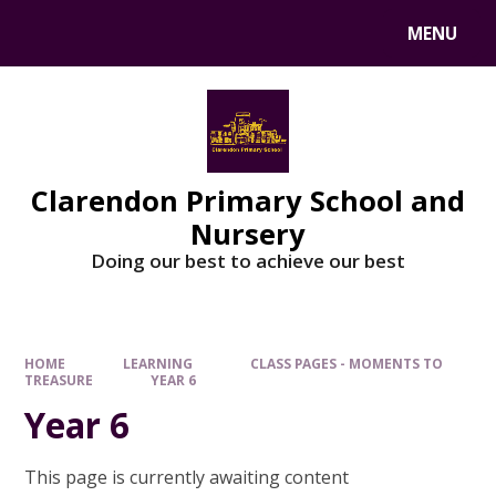
MENU
Clarendon Primary School and
Nursery
Doing our best to achieve our best
HOME
LEARNING
CLASS PAGES - MOMENTS TO
TREASURE
YEAR 6
Year 6
This page is currently awaiting content