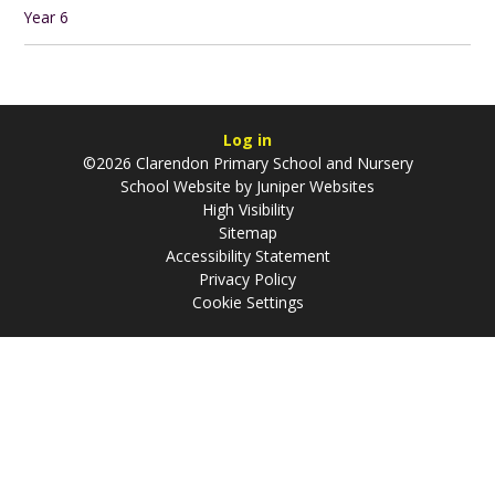
Year 6
Log in
©2026 Clarendon Primary School and Nursery
School Website by
Juniper Websites
High Visibility
Sitemap
Accessibility Statement
Privacy Policy
Cookie Settings