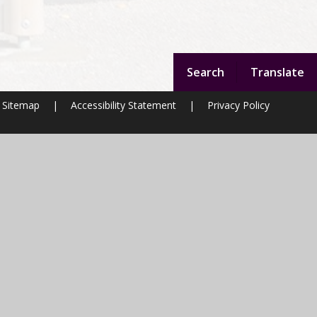
Search
Translate
Sitemap
|
Accessibility Statement
|
Privacy Policy