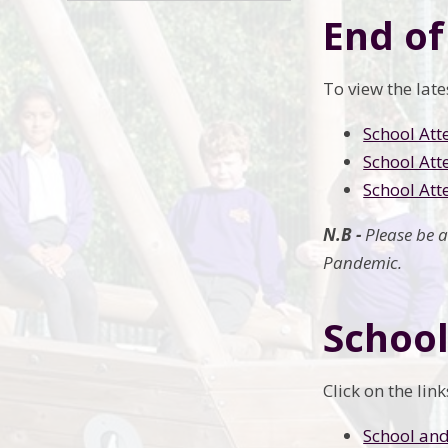
End of
To view the lat
School Att
School Att
School Att
N.B -
Please be 
Pandemic.
School
Click on the li
School and