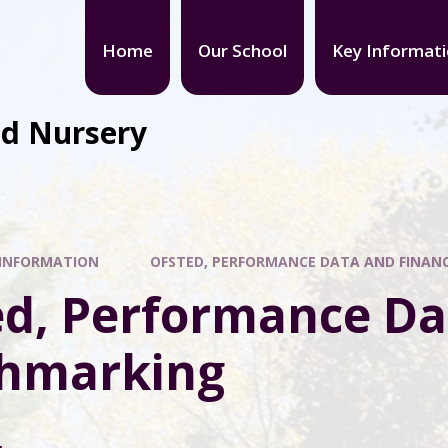
Home
Our School
Key Informat
nd Nursery
 INFORMATION
OFSTED, PERFORMANCE DATA AND FINAN
ed, Performance Da
hmarking