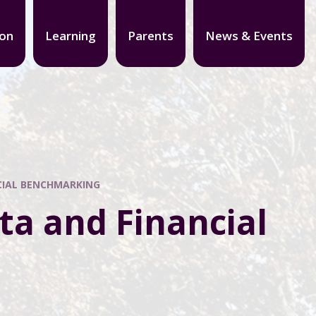
ion
Learning
Parents
News & Events
CIAL BENCHMARKING
ta and Financial