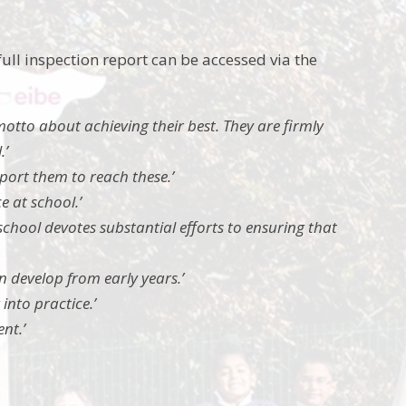
ull inspection report can be accessed via the
motto about achieving their best. They are firmly
.’
upport them to reach these.’
e at school.’
school devotes substantial efforts to ensuring that
n develop from early years.’
 into practice.’
nt.’