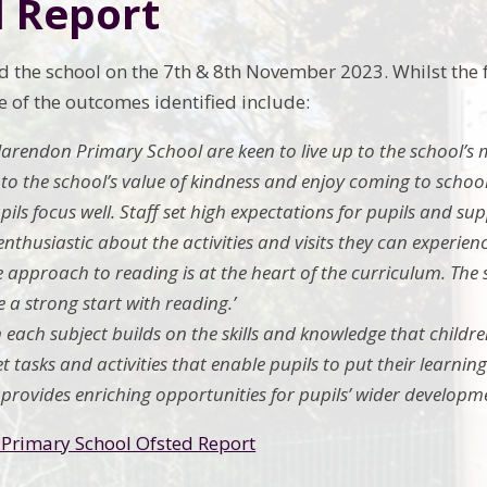
d Report
d the school on the 7th & 8th November 2023. Whilst the f
e of the outcomes identified include:
Clarendon Primary School are keen to live up to the school’s 
o the school’s value of kindness and enjoy coming to school
pupils focus well. Staff set high expectations for pupils and s
 enthusiastic about the activities and visits they can experienc
ve approach to reading is at the heart of the curriculum. The 
 a strong start with reading.’
n each subject builds on the skills and knowledge that childre
t tasks and activities that enable pupils to put their learning
 provides enriching opportunities for pupils’ wider developme
Primary School Ofsted Report