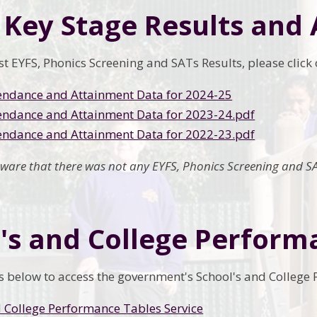
 Key Stage Results and
est EYFS, Phonics Screening and SATs Results, please clic
endance and Attainment Data for 2024-25
endance and Attainment Data for 2023-24.pdf
endance and Attainment Data for 2022-23.pdf
aware that there was not any EYFS, Phonics Screening and SA
's and College Perform
nks below to access the government's School's and College
 College Performance Tables Service