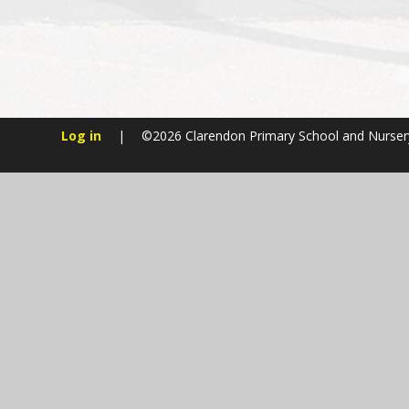
Log in
|
©2026 Clarendon Primary School and Nurse
Cookie Policy
This site uses cookies to store information on your computer.
Cl
Accept All
Manage Cookies
Deny All