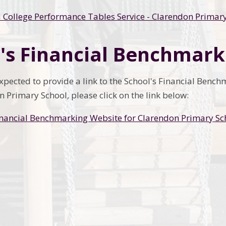
 College Performance Tables Service - Clarendon Primar
's Financial Benchmark
expected to provide a link to the School's Financial Benc
 Primary School, please click on the link below:
inancial Benchmarking Website for Clarendon Primary Sc