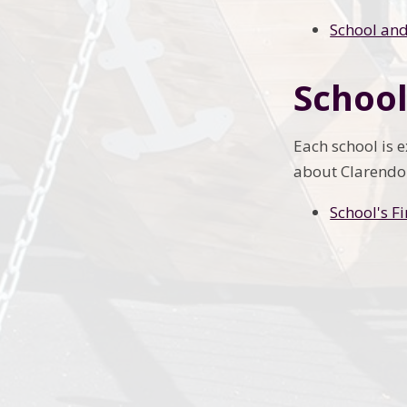
School and
School
Each school is 
about Clarendon
School's F