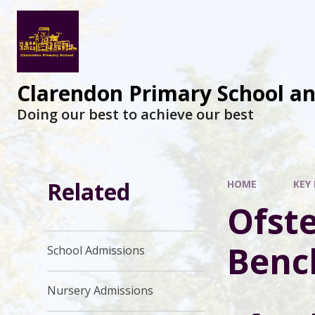
Clarendon Primary School a
Doing our best to achieve our best
Related
HOME
KEY
Ofst
Benc
School Admissions
Nursery Admissions