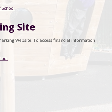
y School
ing Site
hmarking Website. To access financial information
hool