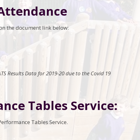
 Attendance
k on the document link below:
TS Results Data for 2019-20 due to the Covid 19
ance Tables Service:
 Performance Tables Service.