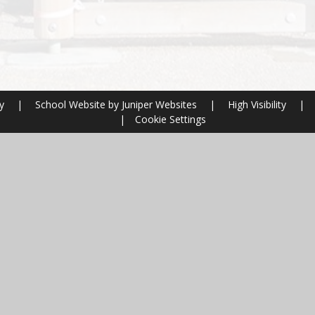
ry
|
School Website by
Juniper Websites
|
High Visibility
|
|
Cookie Settings
ick here for more information