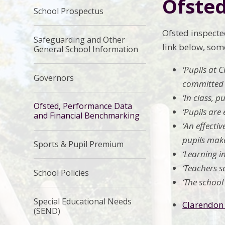
Ofste
School Prospectus
Ofsted inspecte
Safeguarding and Other
link below, som
General School Information
‘Pupils at 
Governors
committed t
‘In class, 
Ofsted, Performance Data
‘Pupils are
and Financial Benchmarking
‘An effecti
pupils make
Sports & Pupil Premium
‘Learning i
‘Teachers se
School Policies
‘The school
Special Educational Needs
Clarendon 
(SEND)