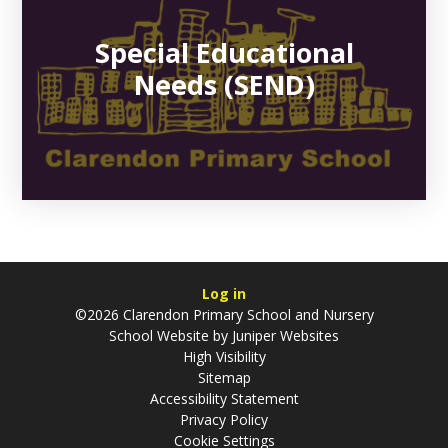
Special Educational
Needs (SEND)
Log in
©2026 Clarendon Primary School and Nursery
School Website by
Juniper Websites
High Visibility
Sitemap
Accessibility Statement
Privacy Policy
Cookie Settings