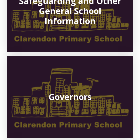
Safeguarding and Other
General School
Information
Governors