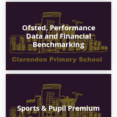
Ofsted, Performance
Data and Financial
Benchmarking
Sports & Pupil Premium