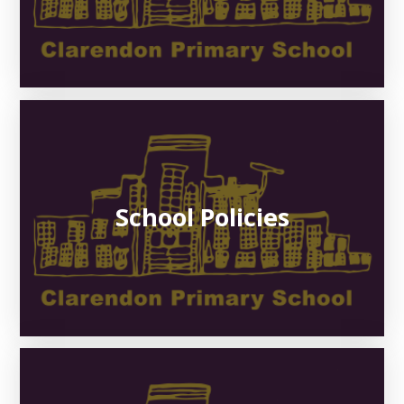
School Policies