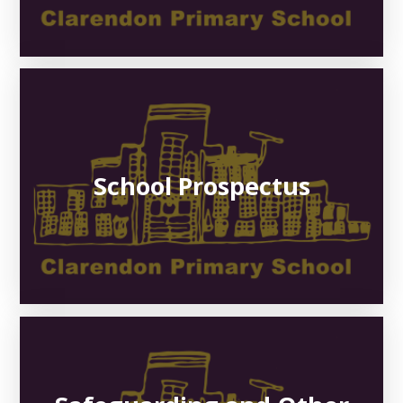
School Prospectus