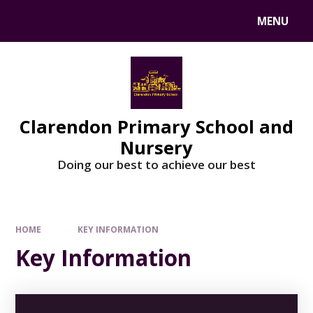
MENU
Clarendon Primary School and
Nursery
Doing our best to achieve our best
HOME
KEY INFORMATION
Key Information