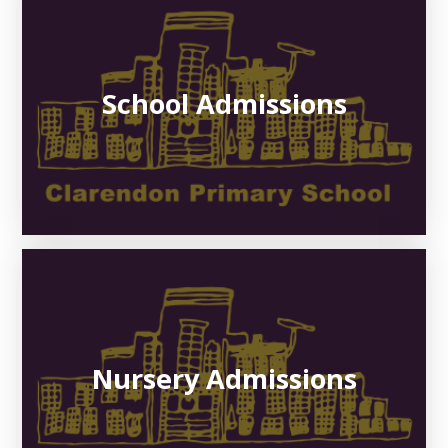
School Admissions
Nursery Admissions