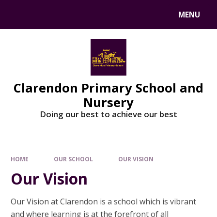
MENU
Clarendon Primary School and
Nursery
Doing our best to achieve our best
HOME
OUR SCHOOL
OUR VISION
Our Vision
Our Vision at Clarendon is a school which is vibrant
and where learning is at the forefront of all