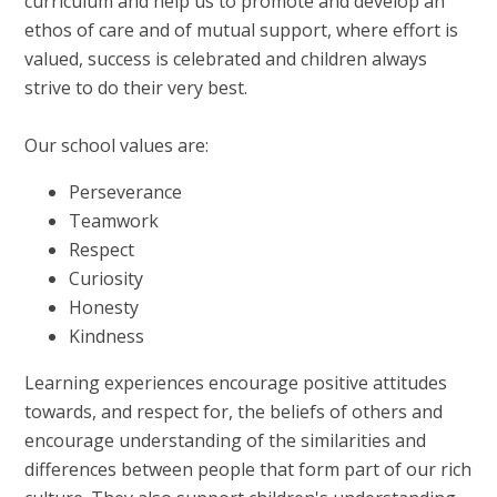
curriculum and help us to promote and develop an
ethos of care and of mutual support, where effort is
valued, success is celebrated and children always
strive to do their very best.
Our school values are:
Perseverance
Teamwork
Respect
Curiosity
Honesty
Kindness
Learning experiences encourage positive attitudes
towards, and respect for, the beliefs of others and
encourage understanding of the similarities and
differences between people that form part of our rich