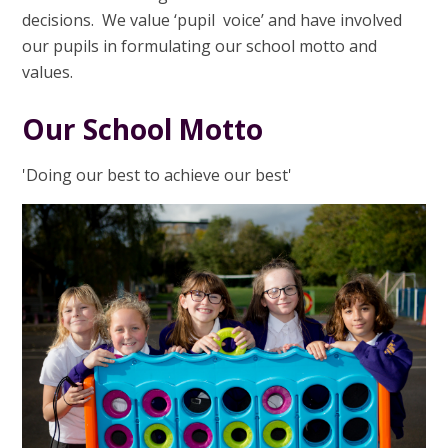
decisions. We value ‘pupil voice’ and have involved
our pupils in formulating our school motto and
values.
Our School Motto
'Doing our best to achieve our best'