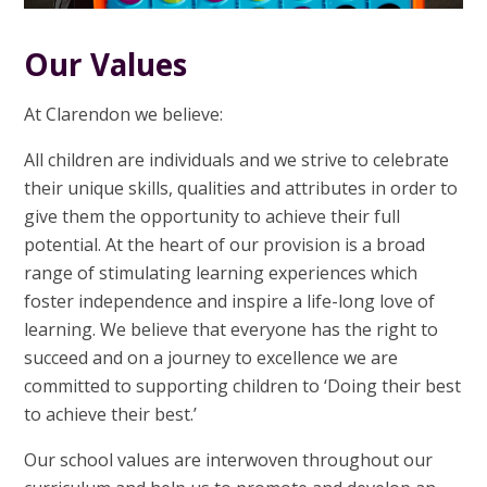
Our Values
At Clarendon we believe:
All children are individuals and we strive to celebrate
their unique skills, qualities and attributes in order to
give them the opportunity to achieve their full
potential. At the heart of our provision is a broad
range of stimulating learning experiences which
foster independence and inspire a life-long love of
learning. We believe that everyone has the right to
succeed and on a journey to excellence we are
committed to supporting children to ‘Doing their best
to achieve their best.’
Our school values are interwoven throughout our