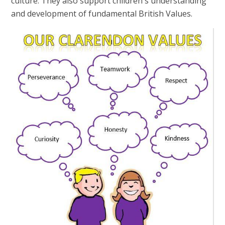
culture. They also support children's understanding
and development of fundamental British Values.