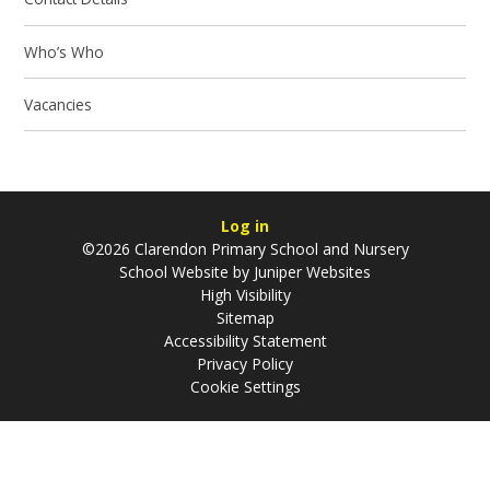
Who’s Who
Vacancies
Log in
©2026 Clarendon Primary School and Nursery
School Website by
Juniper Websites
High Visibility
Sitemap
Accessibility Statement
Privacy Policy
Cookie Settings