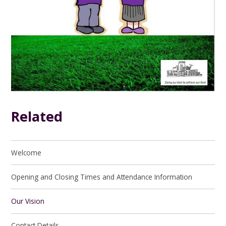
Related
Welcome
Opening and Closing Times and Attendance Information
Our Vision
Contact Details