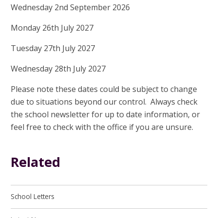
Wednesday 2nd September 2026
Monday 26th July 2027
Tuesday 27th July 2027
Wednesday 28th July 2027
Please note these dates could be subject to change
due to situations beyond our control. Always check
the school newsletter for up to date information, or
feel free to check with the office if you are unsure.
Related
School Letters