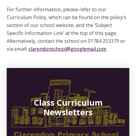
For further information, please refer to our
Curriculum Policy, which can be found on the policy’s
section of our school website, and the ‘Subject
Specific Information Link’ at the top of this page.
Alternatively, contact the school on 01784 253379 or
via email:
clarendonschool@googlemail.com
.
Class Curriculum
Newsletters