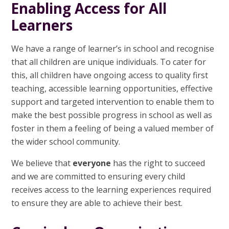
Enabling Access for All
Learners
We have a range of learner’s in school and recognise
that all children are unique individuals. To cater for
this, all children have ongoing access to quality first
teaching, accessible learning opportunities, effective
support and targeted intervention to enable them to
make the best possible progress in school as well as
foster in them a feeling of being a valued member of
the wider school community.
We believe that
everyone
has the right to succeed
and we are committed to ensuring every child
receives access to the learning experiences required
to ensure they are able to achieve their best.