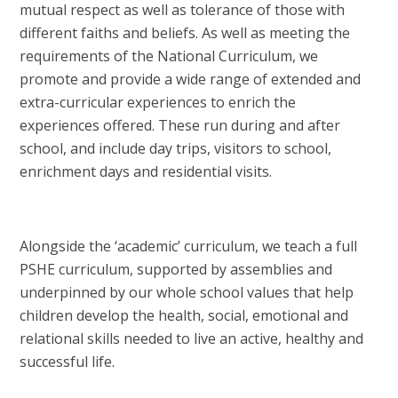
mutual respect as well as tolerance of those with
different faiths and beliefs. As well as meeting the
requirements of the National Curriculum, we
promote and provide a wide range of extended and
extra-curricular experiences to enrich the
experiences offered. These run during and after
school, and include day trips, visitors to school,
enrichment days and residential visits.
Alongside the ‘academic’ curriculum, we teach a
full
PSHE curriculum, supported by assemblies and
underpinned by our whole school values that help
children develop the health, social, emotional and
relational skills needed to live an active, healthy and
successful life.