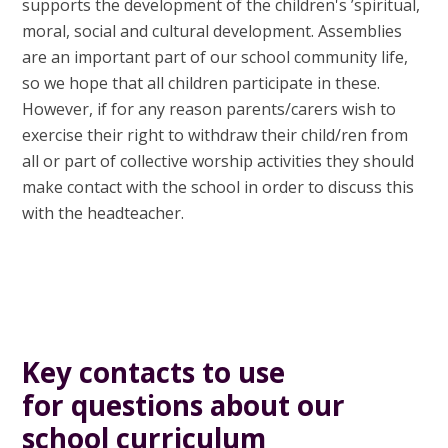
supports the development of the children's ’spiritual,
moral, social and cultural development. Assemblies
are an important part of our school community life,
so we hope that all children participate in these.
However, if for any reason parents/carers wish to
exercise their right to withdraw their child/ren from
all or part of collective worship activities they should
make contact with the school in order to discuss this
with the headteacher.
Key contacts to use
for questions about our
school curriculum