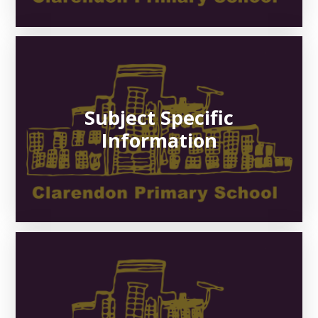
Subject Specific
Information