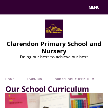
MENU
Clarendon Primary School and
Nursery
Doing our best to achieve our best
HOME
LEARNING
OUR SCHOOL CURRICULUM
Our School Curriculum