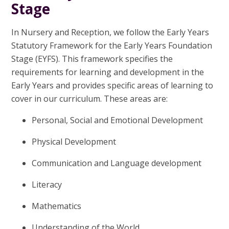
Stage
In Nursery and Reception, we follow the Early Years
Statutory Framework for the Early Years Foundation
Stage (EYFS). This framework specifies the
requirements for learning and development in the
Early Years and provides specific areas of learning to
cover in our curriculum. These areas are:
Personal, Social and Emotional Development
Physical Development
Communication and Language development
Literacy
Mathematics
Understanding of the World