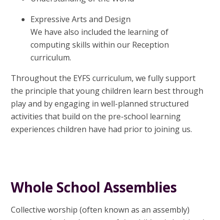
Expressive Arts and Design
We have also included the learning of
computing skills within our Reception
curriculum.
Throughout the EYFS curriculum, we fully support
the principle that young children learn best through
play and by engaging in well-planned structured
activities that build on the pre-school learning
experiences children have had prior to joining us.
Whole School Assemblies
Collective worship (often known as an assembly)