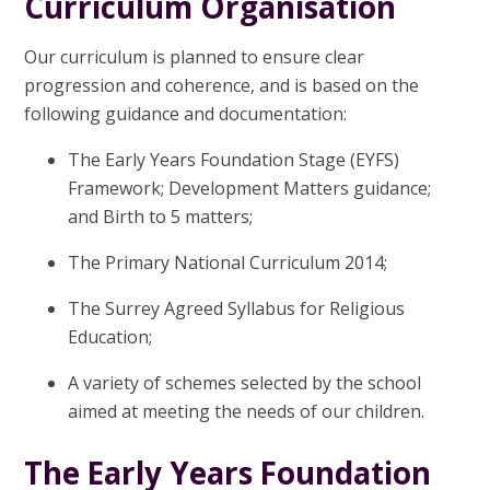
Curriculum Organisation
Our curriculum is planned to ensure clear
progression and coherence, and is based on the
following guidance and documentation:
The Early Years Foundation Stage (EYFS)
Framework; Development Matters guidance;
and Birth to 5 matters;
The Primary National Curriculum 2014;
The Surrey Agreed Syllabus for Religious
Education;
A variety of schemes selected by the school
aimed at meeting the needs of our children.
The Early Years Foundation