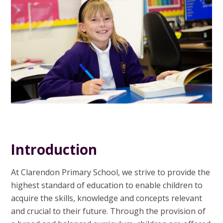
Introduction
At Clarendon Primary School, we strive to provide the
highest standard of education to enable children to
acquire the skills, knowledge and concepts relevant
and crucial to their future. Through the provision of