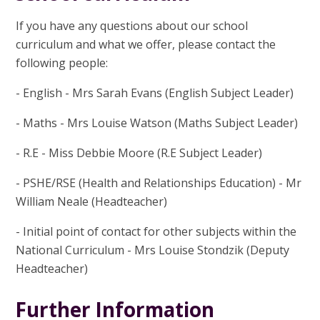
If you have any questions about our school
curriculum and what we offer, please contact the
following people:
- English - Mrs Sarah Evans (English Subject Leader)
- Maths - Mrs Louise Watson (Maths Subject Leader)
- R.E - Miss Debbie Moore (R.E Subject Leader)
- PSHE/RSE (Health and Relationships Education) - Mr
William Neale (Headteacher)
- Initial point of contact for other subjects within the
National Curriculum - Mrs Louise Stondzik (Deputy
Headteacher)
Further Information