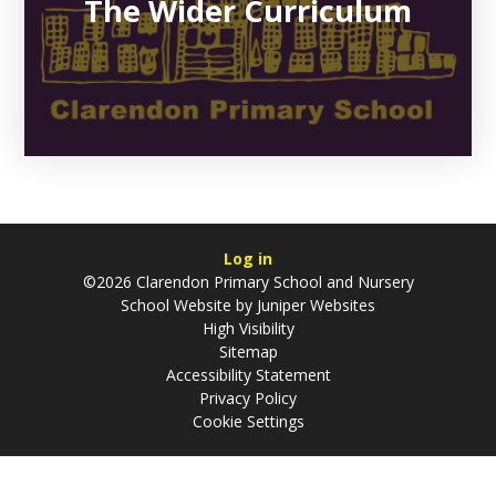
The Wider Curriculum
Log in
©2026 Clarendon Primary School and Nursery
School Website by
Juniper Websites
High Visibility
Sitemap
Accessibility Statement
Privacy Policy
Cookie Settings