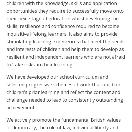
children with the knowledge, skills and application
opportunities they require to successfully move onto
their next stage of education whilst developing the
skills, resilience and confidence required to become
inquisitive lifelong learners.
It also aims
to provide
stimulating learning experiences that meet the needs
and interests of children and help them to develop as
resilient and independent learners who are not afraid
to ‘take risks’ in their learning.
We have developed our school curriculum and
selected progressive schemes of work that build on
children’s prior learning and reflect the content and
challenge needed to lead to consistently outstanding
achievement.
We actively promote the fundamental British values
of democracy, the rule of law, individual liberty and