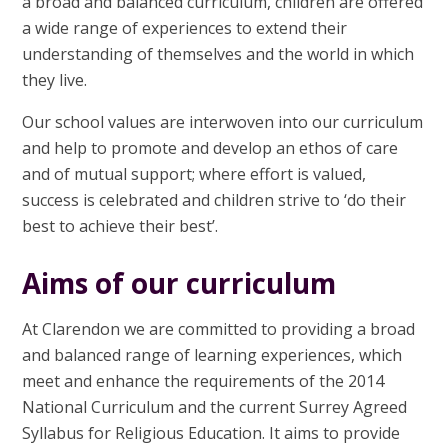
a broad and balanced curriculum, children are offered
a wide range of experiences to extend their
understanding of themselves and the world in which
they live.
Our school values are interwoven into our curriculum
and help to promote and develop an ethos of care
and of mutual support; where effort is valued,
success is celebrated and children strive to ‘do their
best to achieve their best’.
Aims of our curriculum
At Clarendon we are committed to providing a
broad
and balanced range of learning experiences,
which
meet and enhance the requirements of the 2014
National Curriculum and the current Surrey Agreed
Syllabus for Religious Education.
It aims to provide