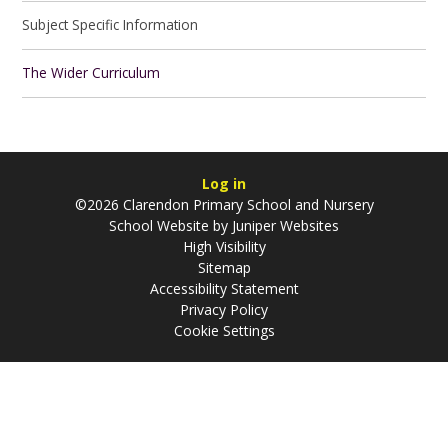
Subject Specific Information
The Wider Curriculum
Log in
©2026 Clarendon Primary School and Nursery
School Website by
Juniper Websites
High Visibility
Sitemap
Accessibility Statement
Privacy Policy
Cookie Settings