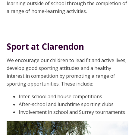
learning outside of school through the completion of
a range of home-learning activities.
Sport at Clarendon
We encourage our children to lead fit and active lives,
develop good sporting attitudes and a healthy
interest in competition by promoting a range of
sporting opportunities. These include:
Inter-school and house competitions
After-school and lunchtime sporting clubs
Involvement in school and Surrey tournaments