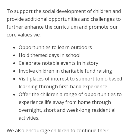
To support the social development of children and
provide additional opportunities and challenges to
further enhance the curriculum and promote our
core values we:
Opportunities to learn outdoors
Hold themed days in school
Celebrate notable events in history
Involve children in charitable fund raising
Visit places of interest to support topic-based
learning through first-hand experience
Offer the children a range of opportunities to
experience life away from home through
overnight, short and week-long residential
activities.
We also encourage children to continue their