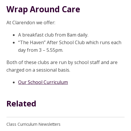
Wrap Around Care
At Clarendon we offer:
A breakfast club from 8am daily.
“The Haven” After School Club which runs each
day from 3 – 5.55pm.
Both of these clubs are run by school staff and are
charged on a sessional basis.
Our School Curriculum
Related
Class Curriculum Newsletters