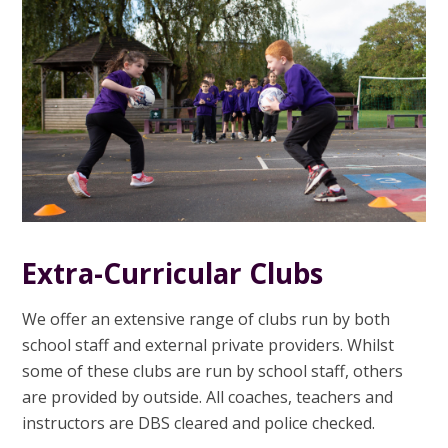
Extra-Curricular Clubs
We offer an extensive range of clubs run by both
school staff and external private providers. Whilst
some of these clubs are run by school staff, others
are provided by outside. All coaches, teachers and
instructors are DBS cleared and police checked.