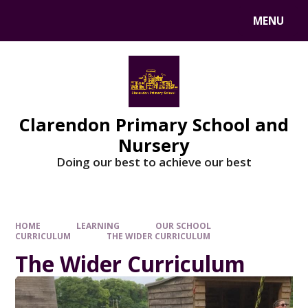
MENU
Clarendon Primary School and
Nursery
Doing our best to achieve our best
HOME
LEARNING
OUR SCHOOL
CURRICULUM
THE WIDER CURRICULUM
The Wider Curriculum