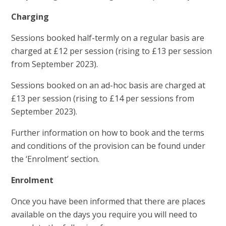
Charging
Sessions booked half-termly on a regular basis are
charged at £12 per session (rising to £13 per session
from September 2023).
Sessions booked on an ad-hoc basis are charged at
£13 per session (rising to £14 per sessions from
September 2023).
Further information on how to book and the terms
and conditions of the provision can be found under
the ‘Enrolment’ section.
Enrolment
Once you have been informed that there are places
available on the days you require you will need to