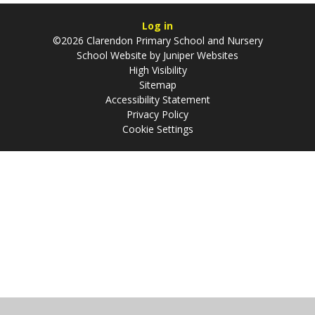
Log in
©2026 Clarendon Primary School and Nursery
School Website by
Juniper Websites
High Visibility
Sitemap
Accessibility Statement
Privacy Policy
Cookie Settings
Cookie Policy