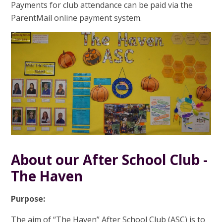
Payments for club attendance can be paid via the
ParentMail online payment system.
About our After School Club -
The Haven
Purpose:
The aim of “The Haven” After School Club (ASC) is to