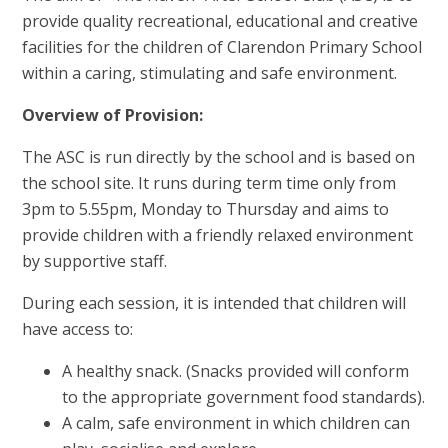
provide quality recreational, educational and creative
facilities for the children of Clarendon Primary School
within a caring, stimulating and safe environment.
Overview of Provision:
The ASC is run directly by the school and is based on
the school site. It runs during term time only from
3pm to 5.55pm, Monday to Thursday and aims to
provide children with a friendly relaxed environment
by supportive staff.
During each session, it is intended that children will
have access to:
A healthy snack. (Snacks provided will conform
to the appropriate government food standards).
A calm, safe environment in which children can