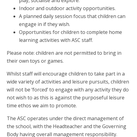
play, socialise and explore.
Indoor and outdoor activity opportunities.
A planned daily session focus that children can
engage in if they wish.
Opportunities for children to complete home
learning activities with ASC staff.
Please note: children are not permitted to bring in
their own toys or games.
Whilst staff will encourage children to take part in a
wide variety of activities and leisure pursuits, children
will not be ‘forced’ to engage with any activity they do
not wish to as this is against the purposeful leisure
time ethos we aim to promote.
The ASC operates under the direct management of
the school, with the Headteacher and the Governing
Body having overall management responsibility.