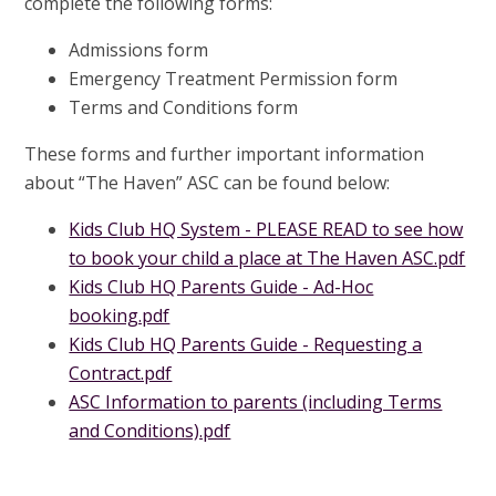
complete the following forms:
Admissions form
Emergency Treatment Permission form
Terms and Conditions form
These forms and further important information
about “The Haven” ASC can be found below:
Kids Club HQ System - PLEASE READ to see how
to book your child a place at The Haven ASC.pdf
Kids Club HQ Parents Guide - Ad-Hoc
booking.pdf
Kids Club HQ Parents Guide - Requesting a
Contract.pdf
ASC Information to parents (including Terms
and Conditions).pdf