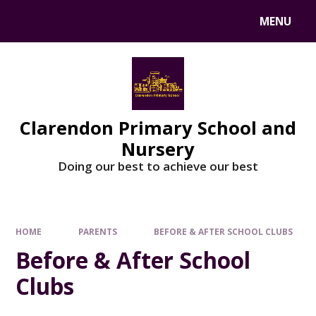
MENU
Clarendon Primary School and
Nursery
Doing our best to achieve our best
HOME
PARENTS
BEFORE & AFTER SCHOOL CLUBS
Before & After School
Clubs