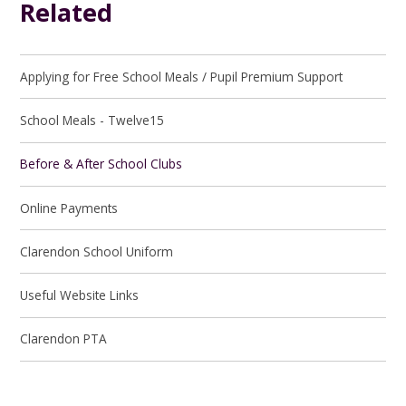
Related
Applying for Free School Meals / Pupil Premium Support
School Meals - Twelve15
Before & After School Clubs
Online Payments
Clarendon School Uniform
Useful Website Links
Clarendon PTA