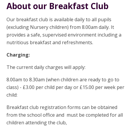
About our Breakfast Club
Our breakfast club is available daily to all pupils
(excluding Nursery children) from 8.00am daily. It
provides a safe, supervised environment including a
nutritious breakfast and refreshments.
Charging:
The current daily charges will apply:
8.00am to 8.30am (when children are ready to go to
class) - £3.00 per child per day or £15.00 per week per
child:
Breakfast club registration forms can be obtained
from the school office and must be completed for all
children attending the club,