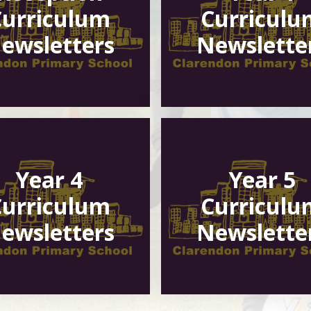
Curriculum
Curriculu
ewsletters
Newslette
Year 4
Year 5
Curriculum
Curriculu
ewsletters
Newslette