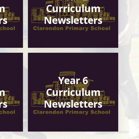
m
Curriculum
rs
Newsletters
Year 6
m
Curriculum
rs
Newsletters