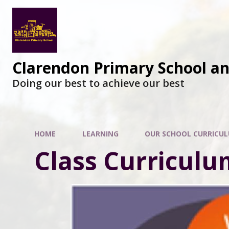
Clarendon Primary School a
Doing our best to achieve our best
HOME
LEARNING
OUR SCHOOL CURRICU
Class Curriculu