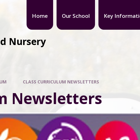
Home
Our School
Key Informat
nd Nursery
LUM
CLASS CURRICULUM NEWSLETTERS
m Newsletters