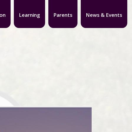
ion
Learning
Parents
News & Events