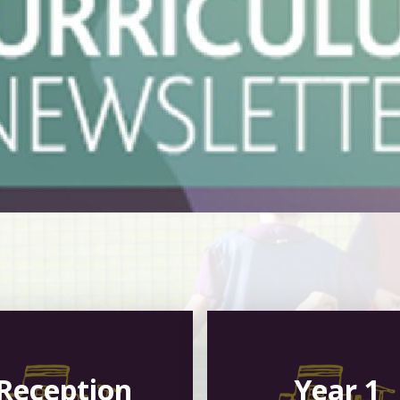
Reception
Year 1