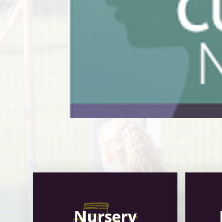
Nursery