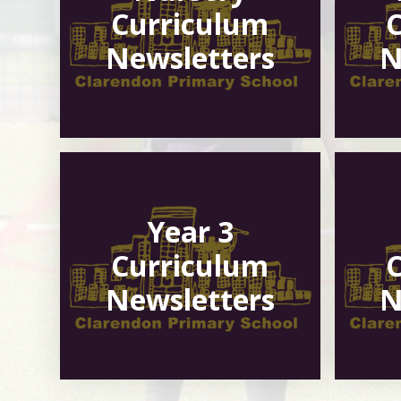
Curriculum
Newsletters
N
Year 3
Curriculum
Newsletters
N