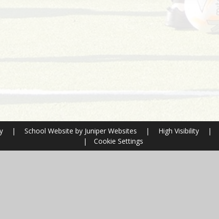
ry
|
School Website by
Juniper Websites
|
High Visibility
|
|
Cookie Settings
ick here for more information