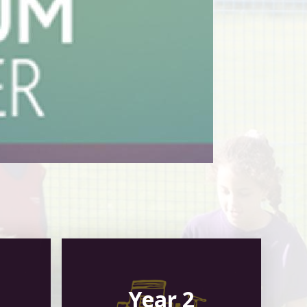
Year 2