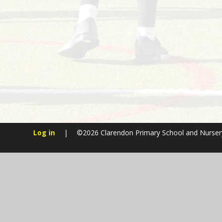
Log in
|
©2026 Clarendon Primary School and Nurse
Cookie Policy
This site uses cookies to store information on your computer.
Cl
Accept All
Manage Cookies
Deny All