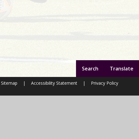
Search
Translate
Sitemap
|
Accessibility Statement
|
Privacy Policy