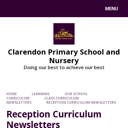
MENU
Clarendon Primary School and
Nursery
Doing our best to achieve our best
HOME
LEARNING
OUR SCHOOL
CURRICULUM
CLASS CURRICULUM
NEWSLETTERS
RECEPTION CURRICULUM NEWSLETTERS
Reception Curriculum
Newsletters