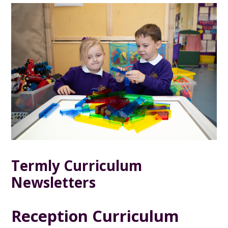
Termly Curriculum
Newsletters
Reception Curriculum