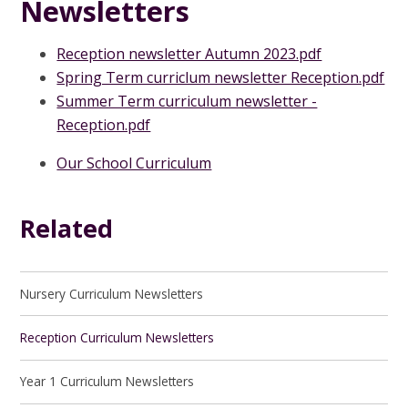
Newsletters
Reception newsletter Autumn 2023.pdf
Spring Term curriclum newsletter Reception.pdf
Summer Term curriculum newsletter -
Reception.pdf
Our School Curriculum
Related
Nursery Curriculum Newsletters
Reception Curriculum Newsletters
Year 1 Curriculum Newsletters