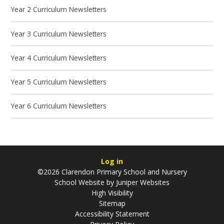
Year 2 Curriculum Newsletters
Year 3 Curriculum Newsletters
Year 4 Curriculum Newsletters
Year 5 Curriculum Newsletters
Year 6 Curriculum Newsletters
Log in
©2026 Clarendon Primary School and Nursery
School Website by
Juniper Websites
High Visibility
Sitemap
Accessibility Statement