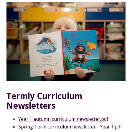
Termly Curriculum
Newsletters
Year 1 autumn curriculum newsletter.pdf
Spring Term curriculum newsletter - Year 1.pdf