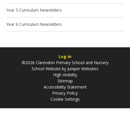
Year 5 Curriculum Newsletters
Year 6 Curriculum Newsletters
Log in
©2026 Clarendon Primary School and Nursery
School Website by
Juniper Websites
High Visibility
Sitemap
Accessibility Statement
Privacy Policy
Cookie Settings