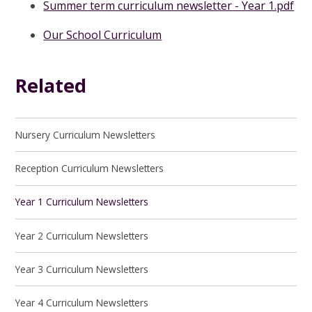
Summer term curriculum newsletter - Year 1.pdf
Our School Curriculum
Related
Nursery Curriculum Newsletters
Reception Curriculum Newsletters
Year 1 Curriculum Newsletters
Year 2 Curriculum Newsletters
Year 3 Curriculum Newsletters
Year 4 Curriculum Newsletters