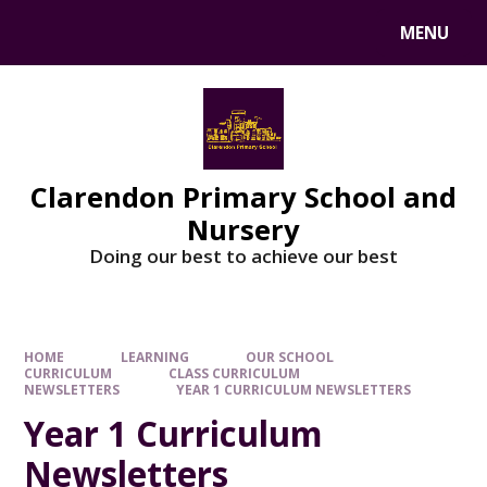
MENU
Clarendon Primary School and
Nursery
Doing our best to achieve our best
HOME
LEARNING
OUR SCHOOL
CURRICULUM
CLASS CURRICULUM
NEWSLETTERS
YEAR 1 CURRICULUM NEWSLETTERS
Year 1 Curriculum
Newsletters