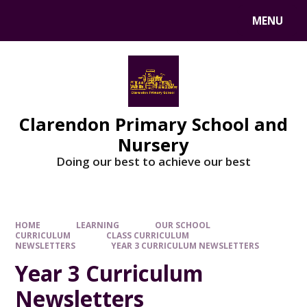
MENU
Clarendon Primary School and
Nursery
Doing our best to achieve our best
HOME
LEARNING
OUR SCHOOL
CURRICULUM
CLASS CURRICULUM
NEWSLETTERS
YEAR 3 CURRICULUM NEWSLETTERS
Year 3 Curriculum
Newsletters