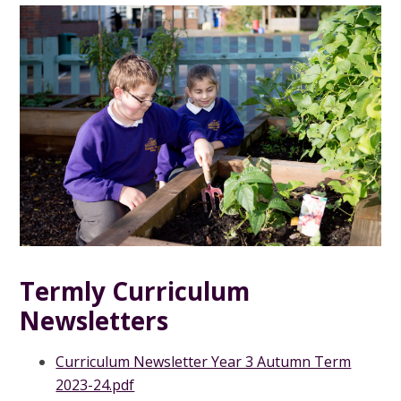
Termly Curriculum
Newsletters
Curriculum Newsletter Year 3 Autumn Term
2023-24.pdf