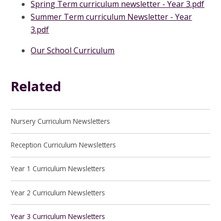
Spring Term curriculum newsletter - Year 3.pdf
Summer Term curriculum Newsletter - Year
3.pdf
Our School Curriculum
Related
Nursery Curriculum Newsletters
Reception Curriculum Newsletters
Year 1 Curriculum Newsletters
Year 2 Curriculum Newsletters
Year 3 Curriculum Newsletters