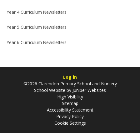
Year 4 Curriculum Newsletters
Year 5 Curriculum Newsletters
Year 6 Curriculum Newsletters
Log in
©2026 Clarendon Primary School and Nursery
School Website by
Juniper Websites
High Visibility
Sitemap
Accessibility Statement
Privacy Policy
Cookie Settings