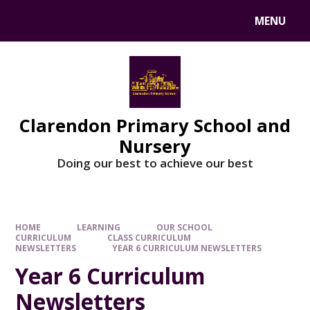
MENU
Clarendon Primary School and
Nursery
Doing our best to achieve our best
HOME
LEARNING
OUR SCHOOL
CURRICULUM
CLASS CURRICULUM
NEWSLETTERS
YEAR 6 CURRICULUM NEWSLETTERS
Year 6 Curriculum
Newsletters