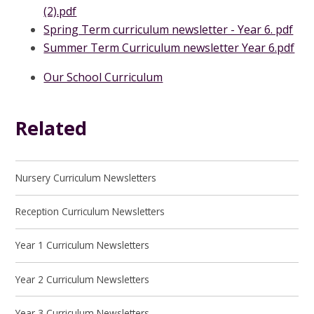
(2).pdf
Spring Term curriculum newsletter - Year 6. pdf
Summer Term Curriculum newsletter Year 6.pdf
Our School Curriculum
Related
Nursery Curriculum Newsletters
Reception Curriculum Newsletters
Year 1 Curriculum Newsletters
Year 2 Curriculum Newsletters
Year 3 Curriculum Newsletters