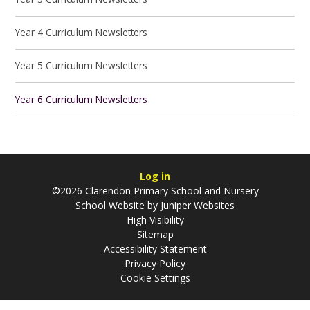
Year 4 Curriculum Newsletters
Year 5 Curriculum Newsletters
Year 6 Curriculum Newsletters
Log in
©2026 Clarendon Primary School and Nursery
School Website by
Juniper Websites
High Visibility
Sitemap
Accessibility Statement
Privacy Policy
Cookie Settings