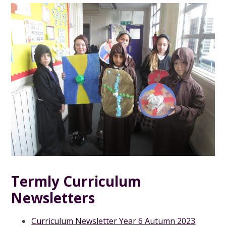
Termly Curriculum
Newsletters
Curriculum Newsletter Year 6 Autumn 2023