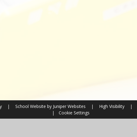
ry
|
School Website by
Juniper Websites
|
High Visibility
|
|
Cookie Settings