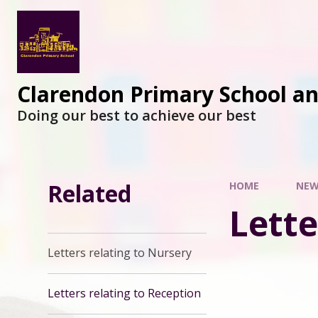
Clarendon Primary School a
Doing our best to achieve our best
Related
HOME
NEW
Lette
Letters relating to Nursery
Letters relating to Reception