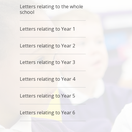
Letters relating to the whole
school
Letters relating to Year 1
Letters relating to Year 2
Letters relating to Year 3
Letters relating to Year 4
Letters relating to Year 5
Letters relating to Year 6