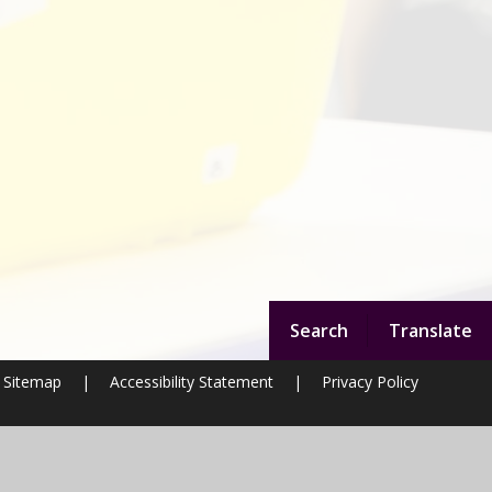
Search
Translate
Sitemap
|
Accessibility Statement
|
Privacy Policy