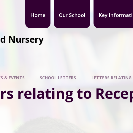
Home
Our School
Key Informat
nd Nursery
S & EVENTS
SCHOOL LETTERS
LETTERS RELATING
rs relating to Rece