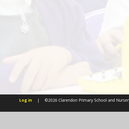
Log in
|
©2026 Clarendon Primary School and Nurse