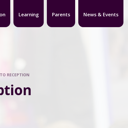
ion
Learning
Parents
News & Events
 TO RECEPTION
ption