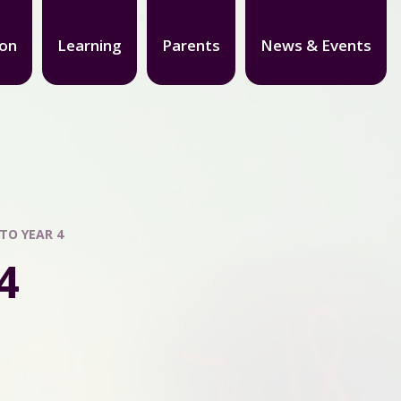
ion
Learning
Parents
News & Events
TO YEAR 4
4