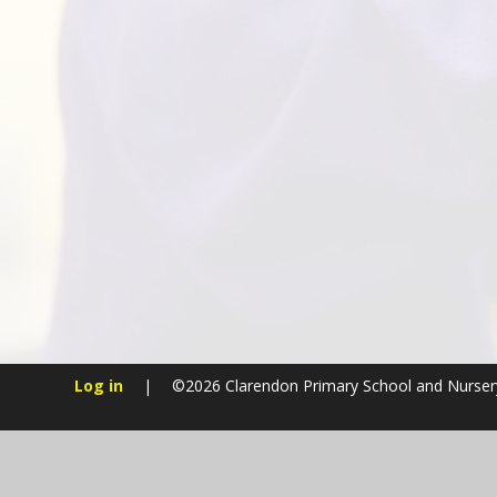
Log in
|
©2026 Clarendon Primary School and Nurse