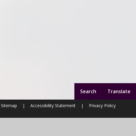
Search
Translate
Sitemap
|
Accessibility Statement
|
Privacy Policy