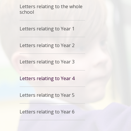
Letters relating to the whole
school
Letters relating to Year 1
Letters relating to Year 2
Letters relating to Year 3
Letters relating to Year 4
Letters relating to Year 5
Letters relating to Year 6