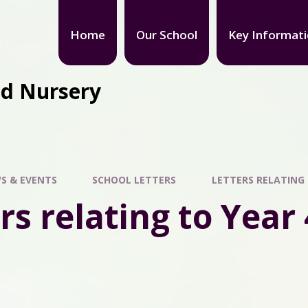
Home
Our School
Key Informat
nd Nursery
S & EVENTS
SCHOOL LETTERS
LETTERS RELATING 
rs relating to Year 