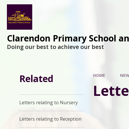
Clarendon Primary School a
Doing our best to achieve our best
Related
HOME
NEW
Lette
Letters relating to Nursery
Letters relating to Reception