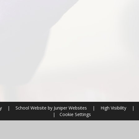
ry
|
School Website by
Juniper Websites
|
High Visibility
|
|
Cookie Settings