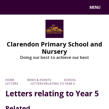
MENU
Clarendon Primary School and
Nursery
Doing our best to achieve our best
HOME
NEWS & EVENTS
SCHOOL
LETTERS
LETTERS RELATING TO YEAR 5
Letters relating to Year 5
Related