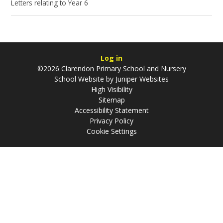
Letters relating to Year 6
Log in
©2026 Clarendon Primary School and Nursery
School Website by
Juniper Websites
High Visibility
Sitemap
Accessibility Statement
Privacy Policy
Cookie Settings