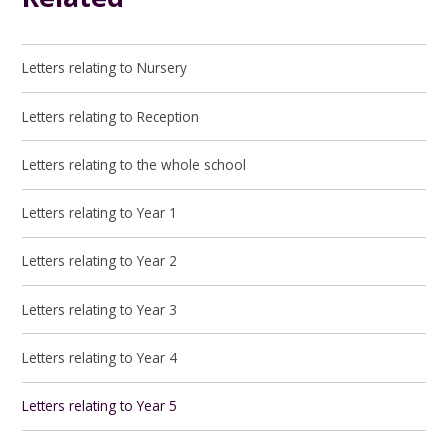
Letters relating to Nursery
Letters relating to Reception
Letters relating to the whole school
Letters relating to Year 1
Letters relating to Year 2
Letters relating to Year 3
Letters relating to Year 4
Letters relating to Year 5