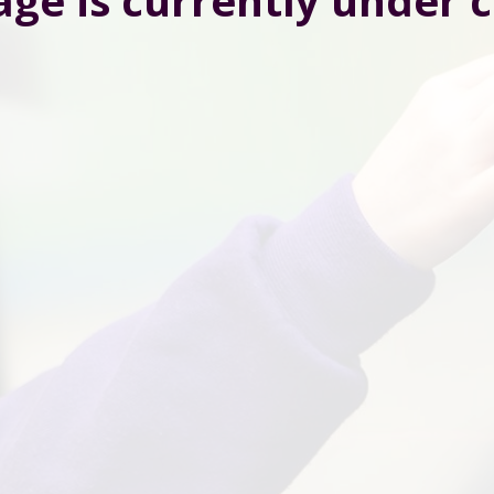
age is currently under 