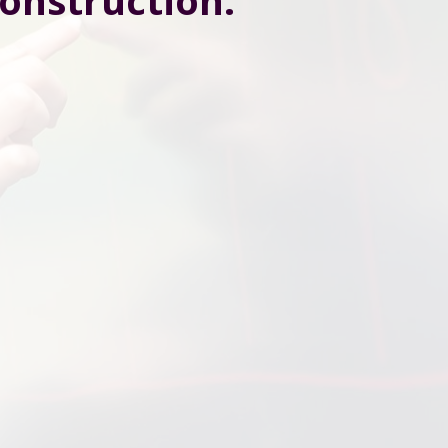
construction.