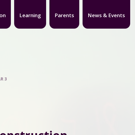
ion
Learning
Parents
News & Events
R 3