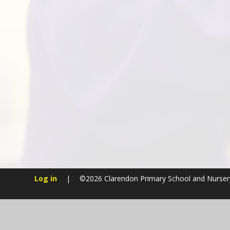
Log in
|
©2026 Clarendon Primary School and Nurse