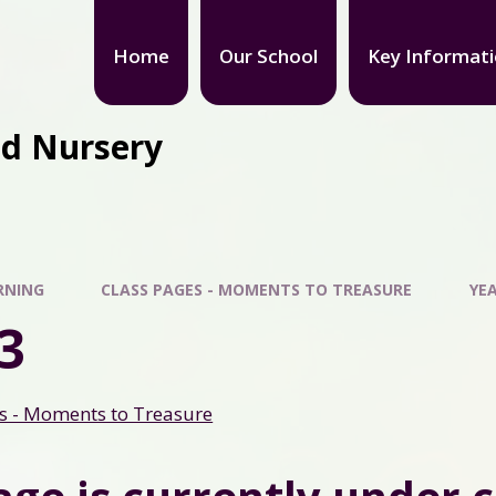
Home
Our School
Key Informat
nd Nursery
RNING
CLASS PAGES - MOMENTS TO TREASURE
YEA
3
s - Moments to Treasure