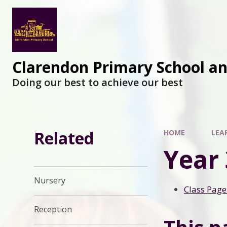
Clarendon Primary School a
Doing our best to achieve our best
Related
HOME
LEA
Year 
Nursery
Class Page
Reception