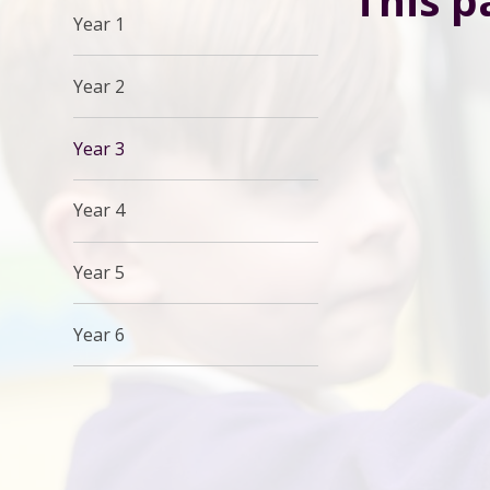
This p
Year 1
Year 2
Year 3
Year 4
Year 5
Year 6