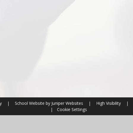
ry
|
School Website by
Juniper Websites
|
High Visibility
|
|
Cookie Settings