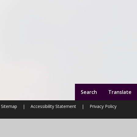
Search
Translate
Sitemap
|
Accessibility Statement
|
Privacy Policy