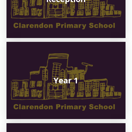
Year 1