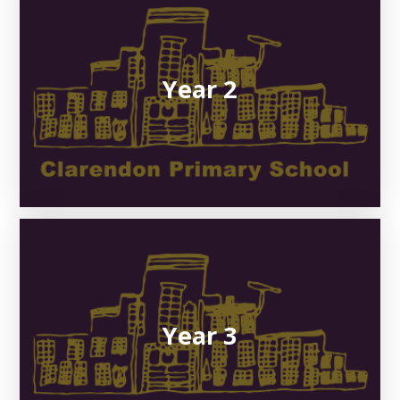
Year 2
Year 3