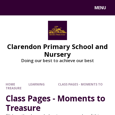
MENU
Clarendon Primary School and
Nursery
Doing our best to achieve our best
HOME
LEARNING
CLASS PAGES - MOMENTS TO
TREASURE
Class Pages - Moments to
Treasure