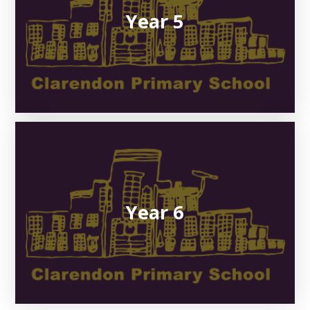
Year 5
Year 6