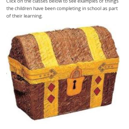
Click on the classes below to see examples of things
the children have been completing in school as part
of their learning.