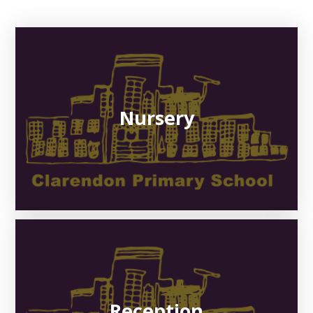
Nursery
Reception