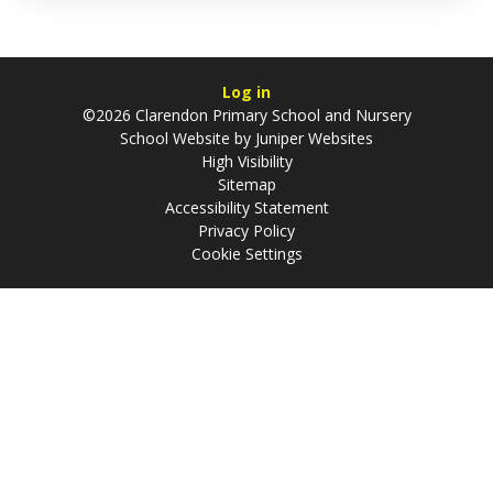
Log in
©2026 Clarendon Primary School and Nursery
School Website by
Juniper Websites
High Visibility
Sitemap
Accessibility Statement
Privacy Policy
Cookie Settings