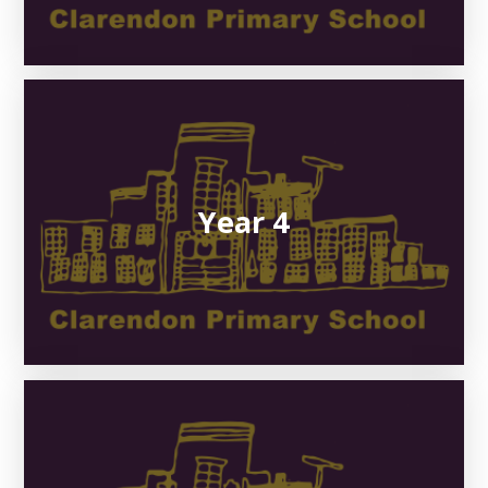
Year 4