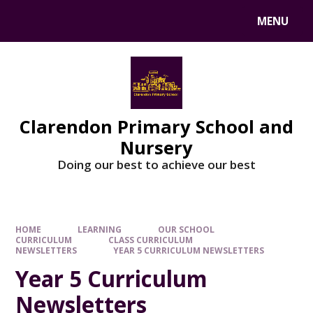
MENU
Clarendon Primary School and
Nursery
Doing our best to achieve our best
HOME
LEARNING
OUR SCHOOL
CURRICULUM
CLASS CURRICULUM
NEWSLETTERS
YEAR 5 CURRICULUM NEWSLETTERS
Year 5 Curriculum
Newsletters