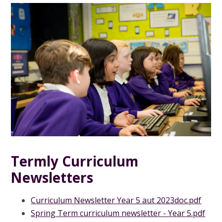
Termly Curriculum
Newsletters
Curriculum Newsletter Year 5 aut 2023doc.pdf
Spring Term curriculum newsletter - Year 5.pdf