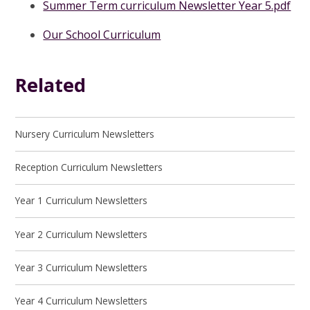
Summer Term curriculum Newsletter Year 5.pdf
Our School Curriculum
Related
Nursery Curriculum Newsletters
Reception Curriculum Newsletters
Year 1 Curriculum Newsletters
Year 2 Curriculum Newsletters
Year 3 Curriculum Newsletters
Year 4 Curriculum Newsletters