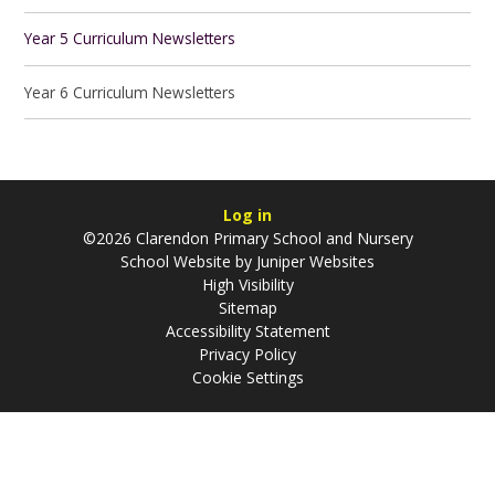
Year 5 Curriculum Newsletters
Year 6 Curriculum Newsletters
Log in
©2026 Clarendon Primary School and Nursery
School Website by
Juniper Websites
High Visibility
Sitemap
Accessibility Statement
Privacy Policy
Cookie Settings