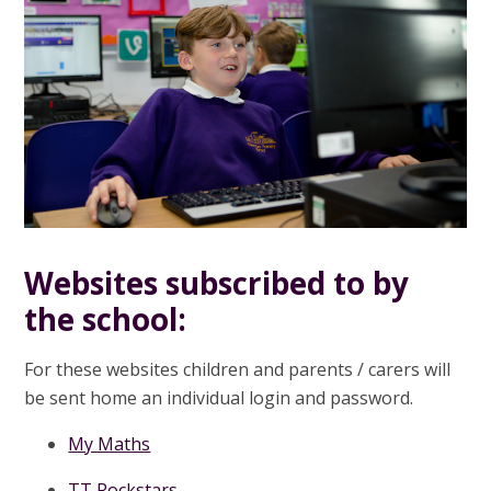
Websites subscribed to by
the school:
For these websites children and parents / carers will
be sent home an individual login and password.
My Maths
TT Rockstars