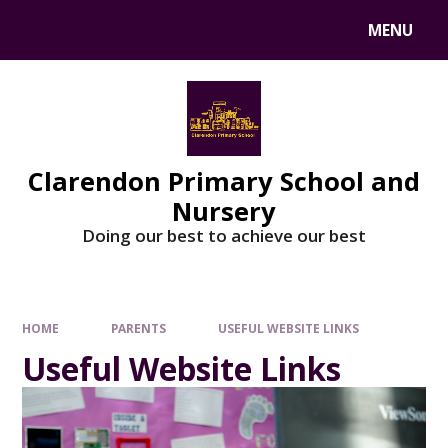
MENU
Clarendon Primary School and
Nursery
Doing our best to achieve our best
HOME
PARENTS
USEFUL WEBSITE LINKS
Useful Website Links