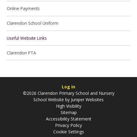
Online Payments
Clarendon School Uniform
Useful Website Links
Clarendon PTA
Log in
©2026 Clarendon Primary School and Nursery
School Website by
Juniper Websites
High Visibility
Sitemap
Accessibility Statement
Privacy Policy
Cookie Settings