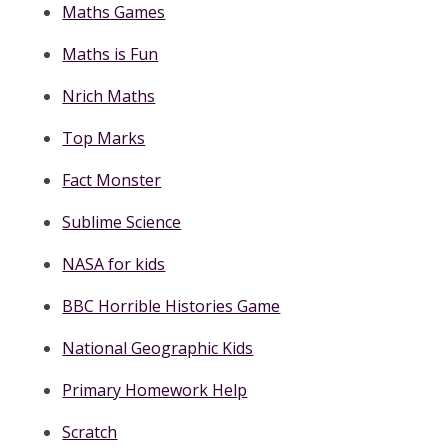
Maths Games
Maths is Fun
Nrich Maths
Top Marks
Fact Monster
Sublime Science
NASA for kids
BBC Horrible Histories Game
National Geographic Kids
Primary Homework Help
Scratch