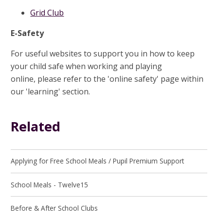
Grid Club
E-Safety
For useful websites to support you in how to keep
your child safe when working and playing
online, please refer to the 'online safety' page within
our 'learning' section.
Related
Applying for Free School Meals / Pupil Premium Support
School Meals - Twelve15
Before & After School Clubs