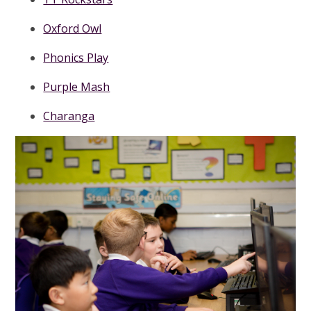
Oxford Owl
Phonics Play
Purple Mash
Charanga