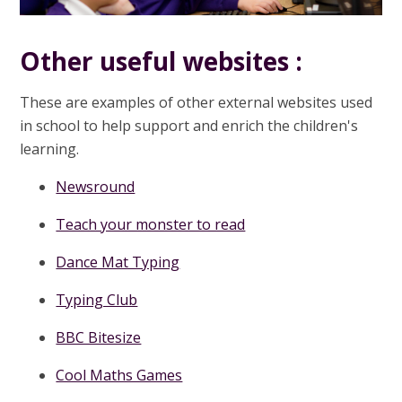
Other useful websites :
These are examples of other external websites used
in school to help support and enrich the children's
learning.
Newsround
Teach your monster to read
Dance Mat Typing
Typing Club
BBC Bitesize
Cool Maths Games