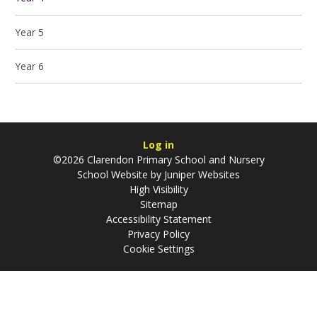
Year 5
Year 6
Log in
©2026 Clarendon Primary School and Nursery
School Website by
Juniper Websites
High Visibility
Sitemap
Accessibility Statement
Privacy Policy
Cookie Settings