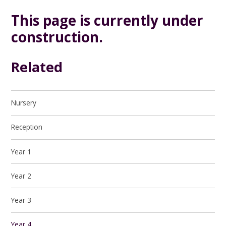
This page is currently under
construction.
Related
Nursery
Reception
Year 1
Year 2
Year 3
Year 4