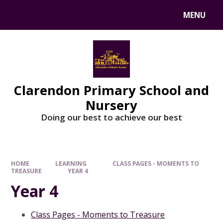
MENU
Clarendon Primary School and
Nursery
Doing our best to achieve our best
HOME
LEARNING
CLASS PAGES - MOMENTS TO
TREASURE
YEAR 4
Year 4
Class Pages - Moments to Treasure