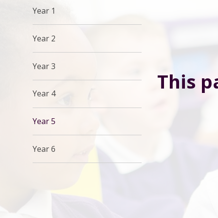
Year 1
Year 2
Year 3
This p
Year 4
Year 5
Year 6