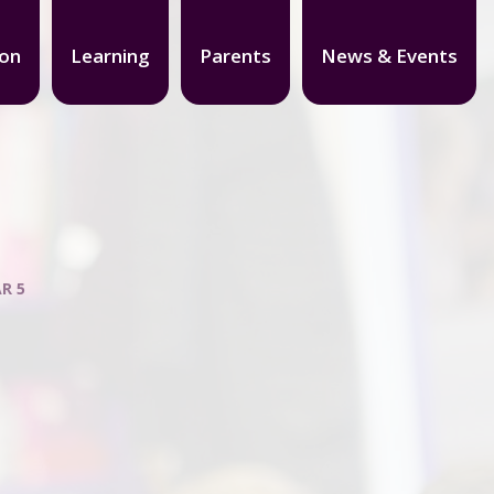
ion
Learning
Parents
News & Events
R 5