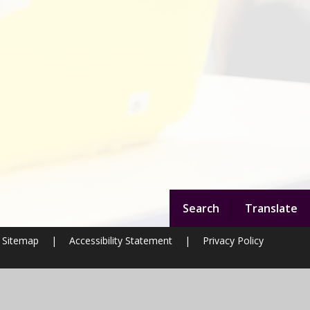
Search
Translate
Sitemap
|
Accessibility Statement
|
Privacy Policy