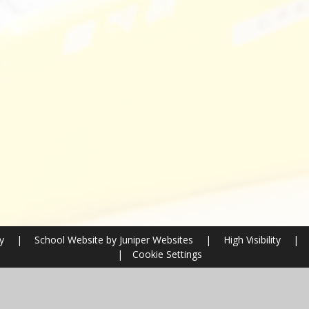
ry
|
School Website by
Juniper Websites
|
High Visibility
|
|
Cookie Settings