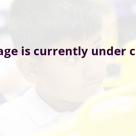
age is currently under 