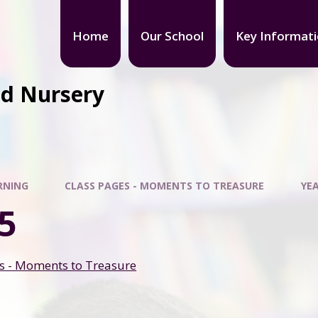
Home
Our School
Key Informat
nd Nursery
RNING
CLASS PAGES - MOMENTS TO TREASURE
YEA
5
s - Moments to Treasure