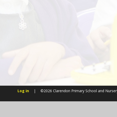
Log in
|
©2026 Clarendon Primary School and Nurse