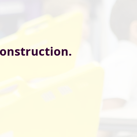
construction.