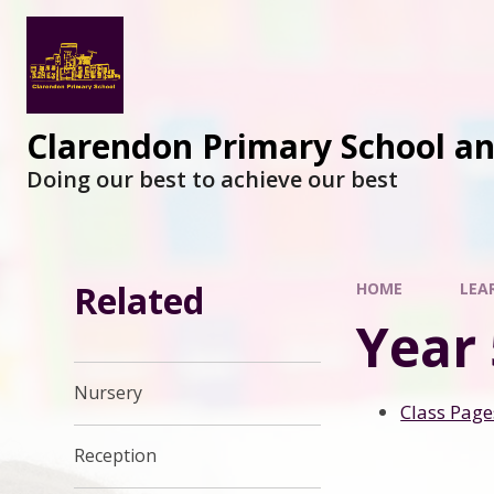
Clarendon Primary School a
Doing our best to achieve our best
Related
HOME
LEA
Year 
Nursery
Class Page
Reception